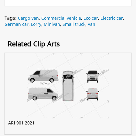
Tags:
Cargo Van
,
Commercial vehicle
,
Eco car
,
Electric car
,
German car
,
Lorry
,
Minivan
,
Small truck
,
Van
Related Clip Arts
ARI 901 2021