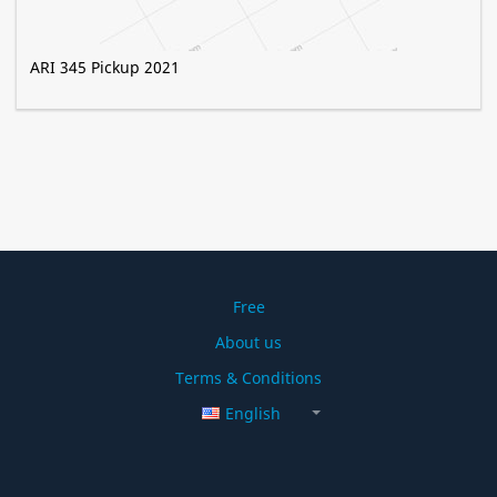
ARI 345 Pickup 2021
Free
About us
Terms & Conditions
English