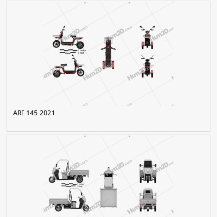
ARI 145 2021