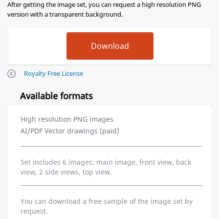
After getting the image set, you can request a high resolution PNG
version with a transparent background.
Royalty Free License
Available formats
High resolution PNG images
AI/PDF Vector drawings (paid)
Set includes 6 images: main image, front view, back
view, 2 side views, top view.
You can download a free sample of the image set by
request.