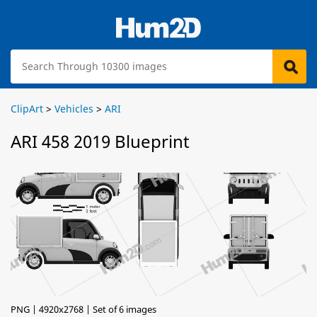
ClipArt
>
Vehicles
>
ARI
ARI 458 2019 Blueprint
PNG | 4920x2768 | Set of 6 images