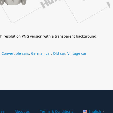
igh resolution PNG version with a transparent background.
,
Convertible cars
,
German car
,
Old car
,
Vintage car
ree
About us
Terms & Conditions
English