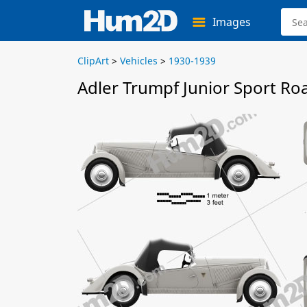
Images
ClipArt
>
Vehicles
>
1930-1939
Adler Trumpf Junior Sport Ro