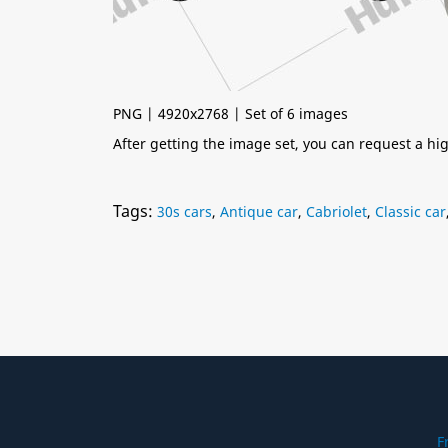
PNG | 4920x2768 | Set of 6 images
After getting the image set, you can request a h
Tags:
30s cars
,
Antique car
,
Cabriolet
,
Classic car
F