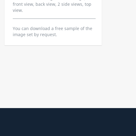
front view, back view, 2 side views, top
view.
You can download a free sample of the
image set by request.