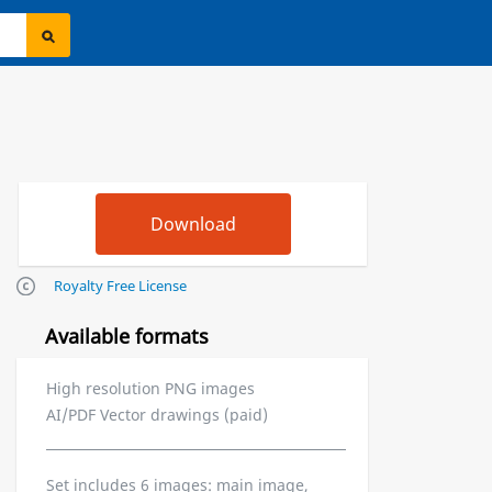
Royalty Free License
Available formats
High resolution PNG images
AI/PDF Vector drawings (paid)
Set includes 6 images: main image,