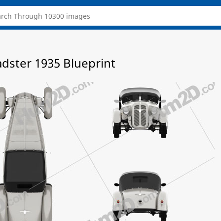
adster 1935 Blueprint