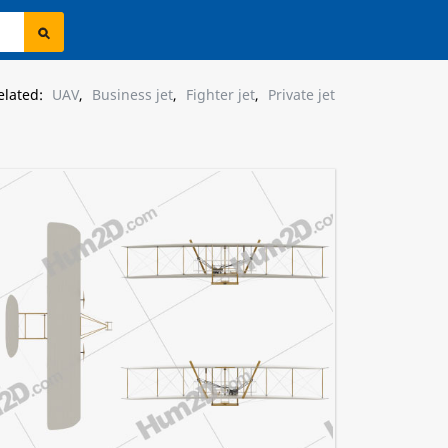
elated:
UAV
,
Business jet
,
Fighter jet
,
Private jet