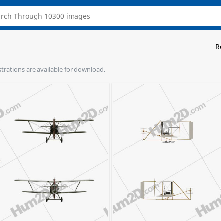
R
ustrations are available for download.