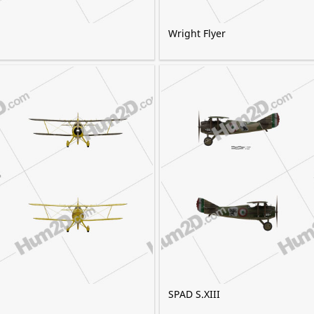
Wright Flyer
SPAD S.XIII