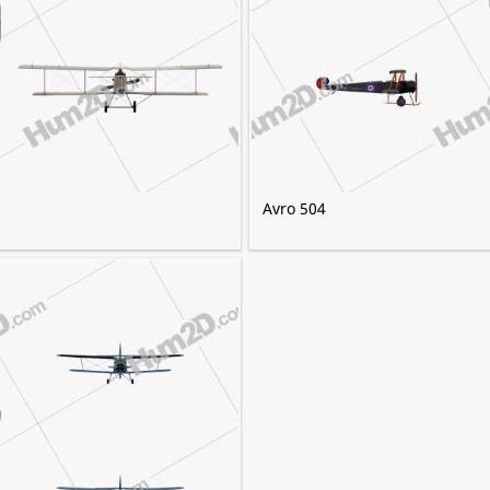
Avro 504