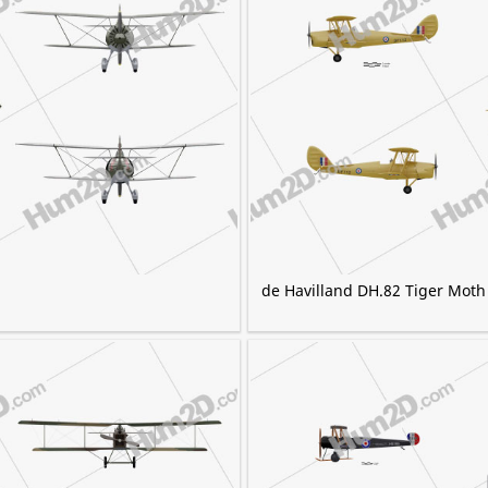
de Havilland DH.82 Tiger Moth