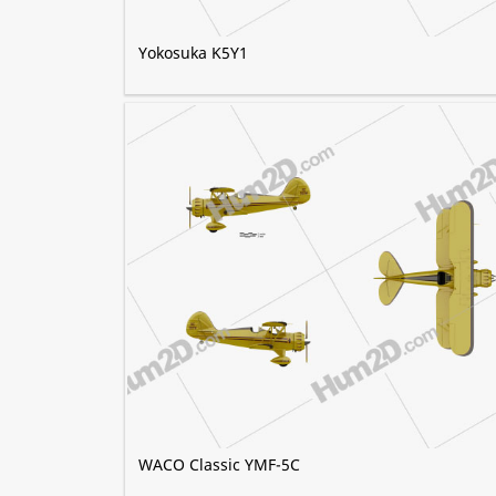
Yokosuka K5Y1
WACO Classic YMF-5C