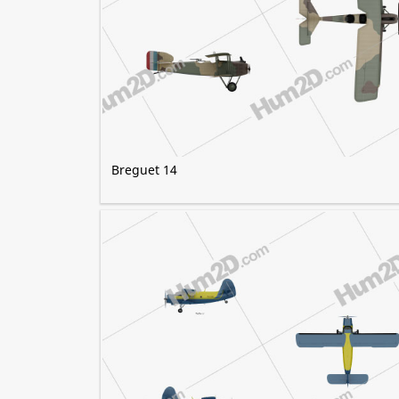
Breguet 14