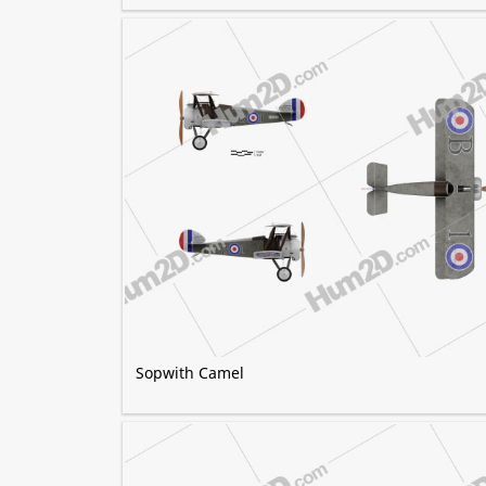
Sopwith Camel