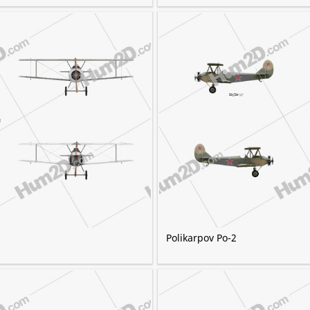
Polikarpov Po-2