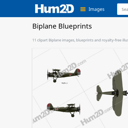
Images
Biplane Blueprints
11 clipart Biplane images, blueprints and royalty-free ill