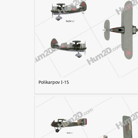
Polikarpov I-15