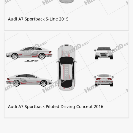
Audi A7 Sportback S-Line 2015
Audi A7 Sportback Piloted Driving Concept 2016