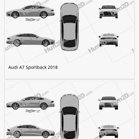
Audi A7 Sportback 2018