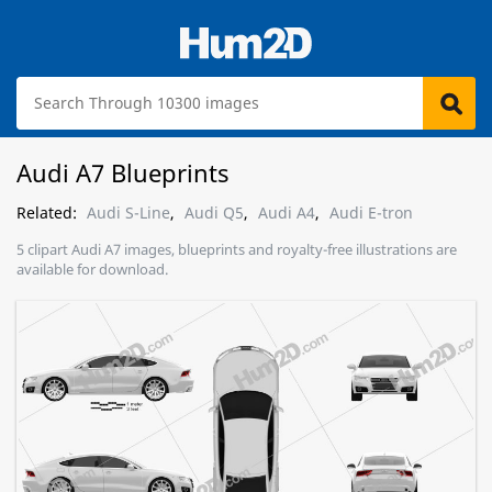
Audi A7 Blueprints
Related:
Audi S-Line
,
Audi Q5
,
Audi A4
,
Audi E-tron
5 clipart Audi A7 images, blueprints and royalty-free illustrations are
available for download.