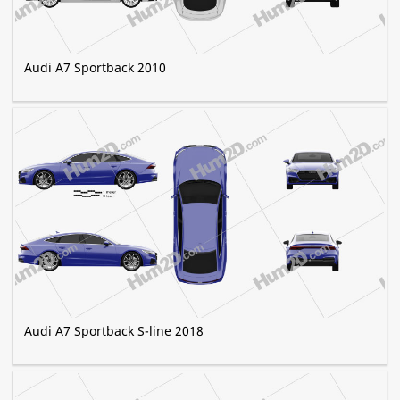
Audi A7 Sportback 2010
Audi A7 Sportback S-line 2018