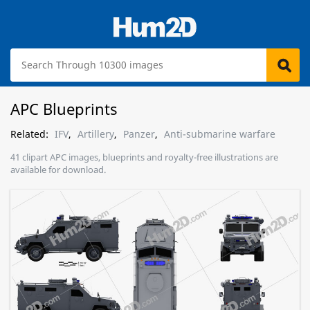
APC Blueprints
Related:
IFV
,
Artillery
,
Panzer
,
Anti-submarine warfare
41 clipart APC images, blueprints and royalty-free illustrations are
available for download.