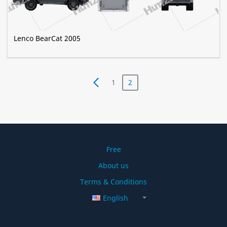
Lenco BearCat 2005
1
2
Free
About us
Terms & Conditions
English