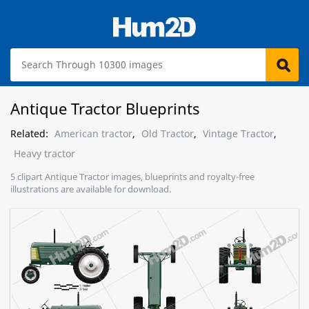
Antique Tractor Blueprints
Related:
American tractor
,
Old Tractor
,
Vintage Tractor
,
Heavy tractor
5 clipart Antique Tractor images, blueprints and royalty-free
illustrations are available for download.