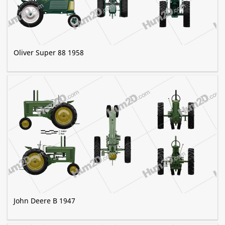
Oliver Super 88 1958
John Deere B 1947