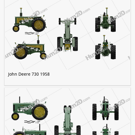
John Deere 730 1958