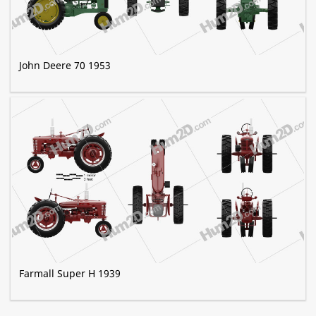
John Deere 70 1953
Farmall Super H 1939