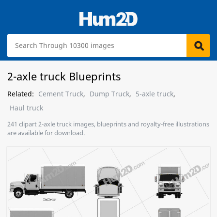
2-axle truck Blueprints
Related:
Cement Truck
,
Dump Truck
,
5-axle truck
,
Haul truck
241 clipart 2-axle truck images, blueprints and royalty-free illustrations
are available for download.