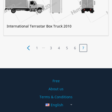
International Terrastar Box Truck 2010
...
1
3
4
5
6
7
Free
About us
Terms & Conditions
English